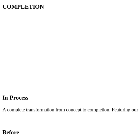
COMPLETION
In Process
A complete transformation from concept to completion. Featuring our d
Before