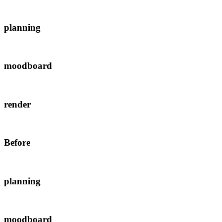
planning
moodboard
render
Before
planning
moodboard