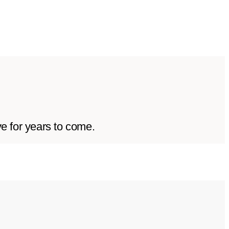
ve for years to come.