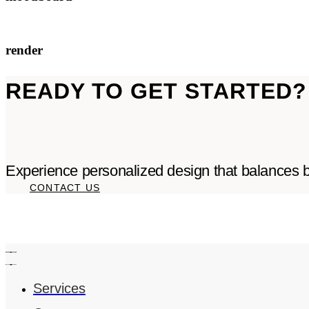
render
READY TO GET STARTED?
Experience personalized design that balances be
CONTACT US
Services