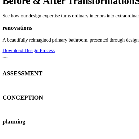
Before & After Transformation
See how our design expertise turns ordinary interiors into extraordinar
renovations
A beautifully reimagined primary bathroom, presented through design 
Download Design Process
ASSESSMENT
CONCEPTION
planning