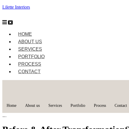
Lilette Interiors
HOME
ABOUT US
SERVICES
PORTFOLIO
PROCESS
CONTACT
Home
About us
Services
Portfolio
Process
Contact