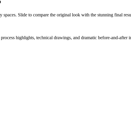
S
y spaces. Slide to compare the original look with the stunning final resu
process highlights, technical drawings, and dramatic before-and-after 