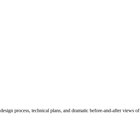
esign process, technical plans, and dramatic before-and-after views of