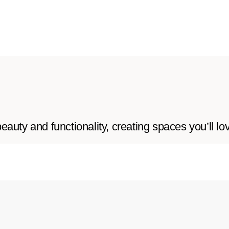
auty and functionality, creating spaces you’ll lo