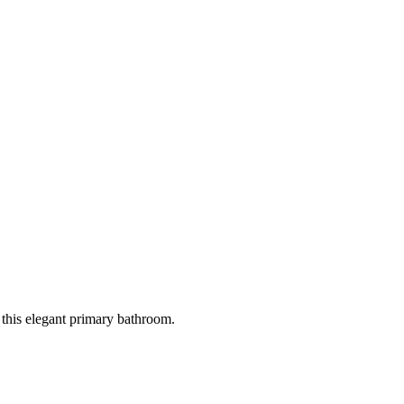
 this elegant primary bathroom.