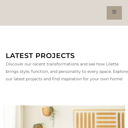
LATEST PROJECTS
Discover our recent transformations and see how Lilette
brings style, function, and personality to every space. Explore
our latest projects and find inspiration for your own home!