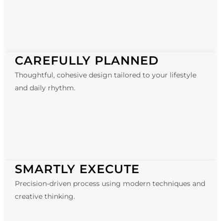
CAREFULLY PLANNED
Thoughtful, cohesive design tailored to your lifestyle
and daily rhythm.
SMARTLY EXECUTE
Precision-driven process using modern techniques and
creative thinking.