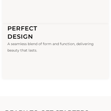
PERFECT
DESIGN
A seamless blend of form and function, delivering
beauty that lasts.