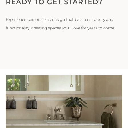
READY TO GET STARTED?
Experience personalized design that balances beauty and
functionality, creating spaces you’ll love for years to come.