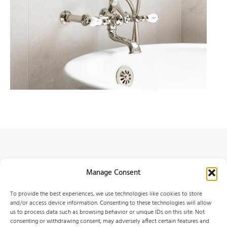
Services
Manage Consent
Contact
To provide the best experiences, we use technologies like cookies to store
Portfolio
and/or access device information. Consenting to these technologies will allow
us to process data such as browsing behavior or unique IDs on this site. Not
About
consenting or withdrawing consent, may adversely affect certain features and