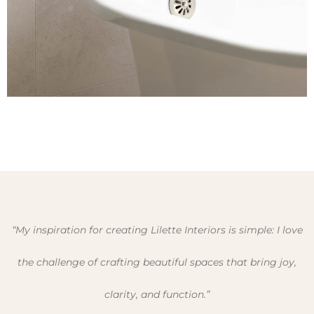
“My inspiration for creating Lilette Interiors is simple: I love
the challenge of crafting beautiful spaces that bring joy,
clarity, and function.”