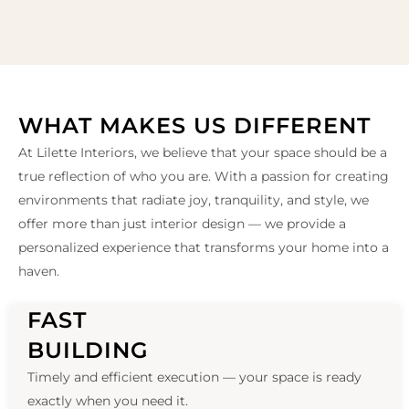
WHAT MAKES US DIFFERENT
At Lilette Interiors, we believe that your space should be a
true reflection of who you are. With a passion for creating
environments that radiate joy, tranquility, and style, we
offer more than just interior design — we provide a
personalized experience that transforms your home into a
haven.
FAST
BUILDING
Timely and efficient execution — your space is ready
exactly when you need it.