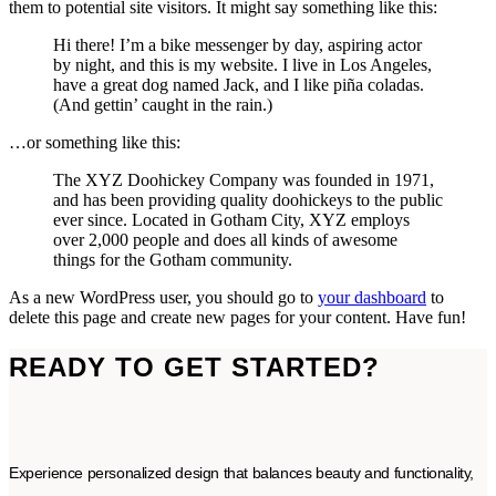
them to potential site visitors. It might say something like this:
Hi there! I’m a bike messenger by day, aspiring actor
by night, and this is my website. I live in Los Angeles,
have a great dog named Jack, and I like piña coladas.
(And gettin’ caught in the rain.)
…or something like this:
The XYZ Doohickey Company was founded in 1971,
and has been providing quality doohickeys to the public
ever since. Located in Gotham City, XYZ employs
over 2,000 people and does all kinds of awesome
things for the Gotham community.
As a new WordPress user, you should go to
your dashboard
to
delete this page and create new pages for your content. Have fun!
READY TO GET STARTED?
Experience personalized design that balances beauty and functionality,