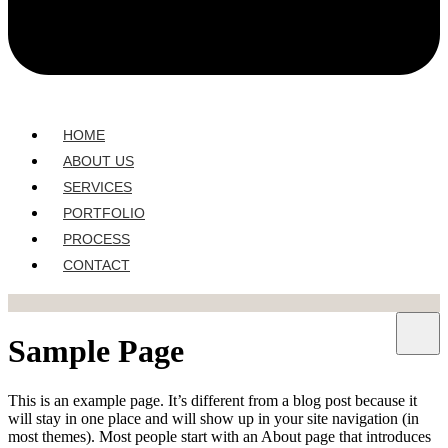
HOME
ABOUT US
SERVICES
PORTFOLIO
PROCESS
CONTACT
Sample Page
This is an example page. It’s different from a blog post because it
will stay in one place and will show up in your site navigation (in
most themes). Most people start with an About page that introduces