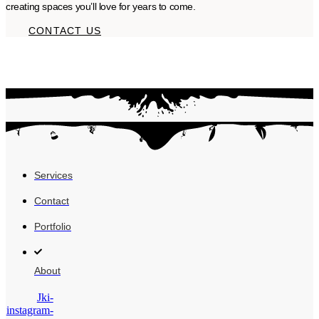
creating spaces you’ll love for years to come.
CONTACT US
Services
Contact
Portfolio
About
Jki-
instagram-